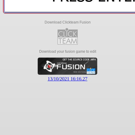
Download Clickteam Fusion
Download your fusion game to edit
13/10/2021 16:16.27