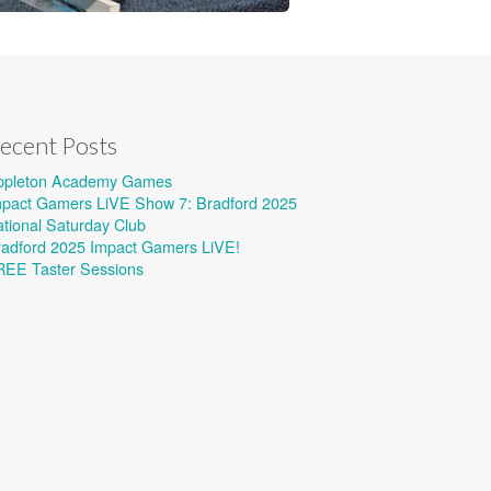
ecent Posts
ppleton Academy Games
mpact Gamers LiVE Show 7: Bradford 2025
tional Saturday Club
radford 2025 Impact Gamers LiVE!
REE Taster Sessions