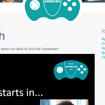
h
R
A
I
Na
 were not able to join the livestream
B
F