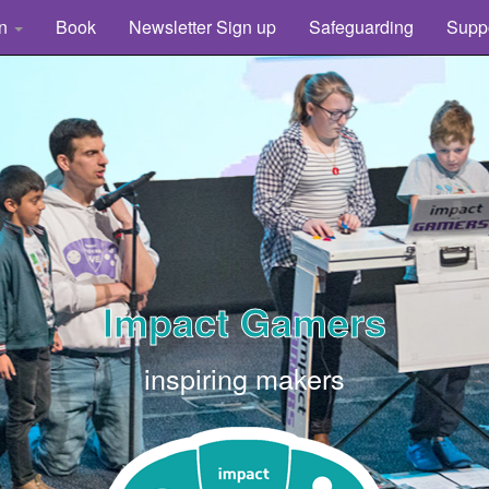
rn
Book
Newsletter Sign up
Safeguarding
Supp
Impact Gamers
inspiring makers