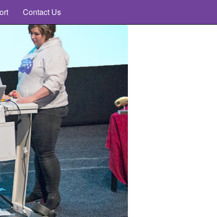
ort
Contact Us