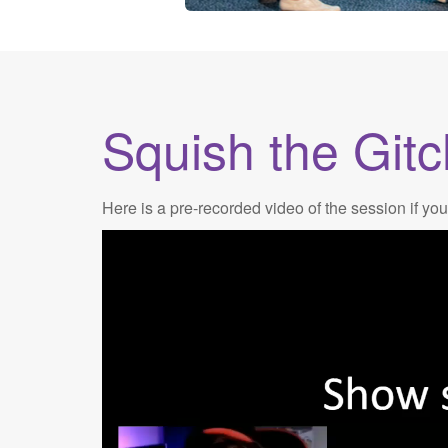
Squish the Gitc
Here is a pre-recorded video of the session if you