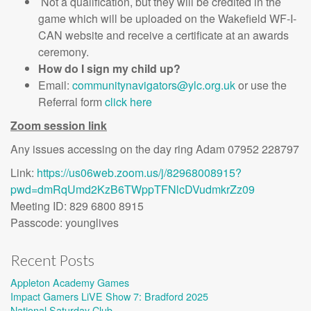
Not a qualification, but they will be credited in the
game which will be uploaded on the Wakefield WF-I-
CAN website and receive a certificate at an awards
ceremony.
How do I sign my child up?
Email:
communitynavigators@ylc.org.uk
or use the
Referral form
click here
Zoom session link
Any issues accessing on the day ring Adam 07952 228797
Link:
https://us06web.zoom.us/j/82968008915?
pwd=dmRqUmd2KzB6TWppTFNlcDVudmkrZz09
Meeting ID: 829 6800 8915
Passcode: younglives
Recent Posts
Appleton Academy Games
Impact Gamers LiVE Show 7: Bradford 2025
National Saturday Club