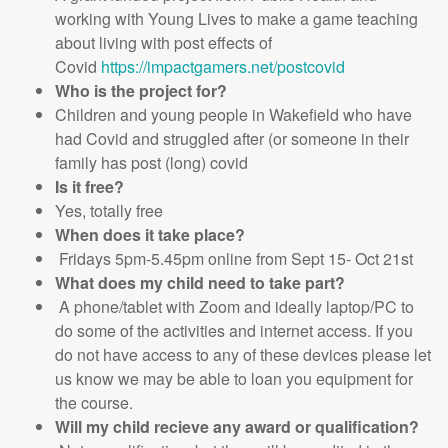
working with Young Lives to make a game teaching
about living with post effects of
Covid
https://impactgamers.net/postcovid
Who is the project for?
Children and young people in Wakefield who have
had Covid and struggled after (or someone in their
family has post (long) covid
Is it free?
Yes, totally free
When does it take place?
Fridays 5pm-5.45pm online from Sept 15- Oct 21st
What does my child need to take part?
A phone/tablet with Zoom and ideally laptop/PC to
do some of the activities and internet access. If you
do not have access to any of these devices please let
us know we may be able to loan you equipment for
the course.
Will my child recieve any award or qualification?