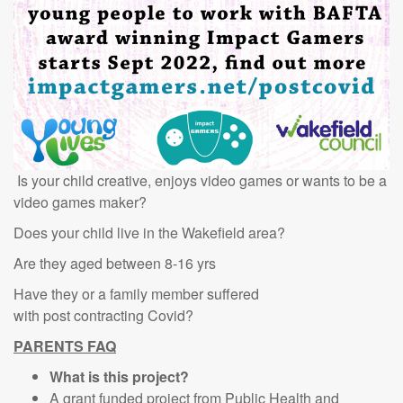
Is your child creative, enjoys video games or wants to be a
video games maker?
Does your child live in the Wakefield area?
Are they aged between 8-16 yrs
Have they or a family member suffered
with post contracting Covid?
PARENTS FAQ
What is this project?
A grant funded project from Public Health and