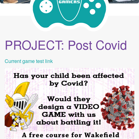
PROJECT: Post Covid
Current game test link