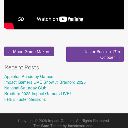
Post
← Moon Game Makers
Taster Session 17th
navigation
October →
Recent Posts
Appleton Academy Games
Impact Gamers LiVE Show 7: Bradford 2025
National Saturday Club
Bradford 2025 Impact Gamers LiVE!
FREE Taster Sessions
Copyright © 2026
Impact Gamers
. All Rights Reserved.
The Ward Theme by
bavotasan.com
.