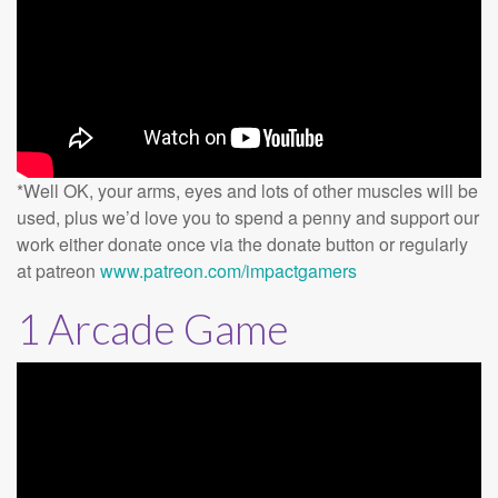
*Well OK, your arms, eyes and lots of other muscles will be
used, plus we’d love you to spend a penny and support our
work either donate once via the donate button or regularly
at patreon
www.patreon.com/impactgamers
1 Arcade Game