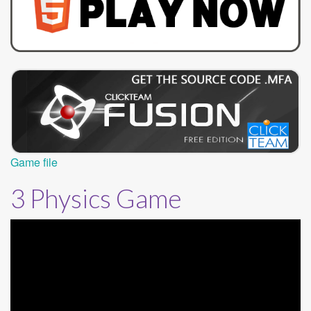
Game file
3 Physics Game