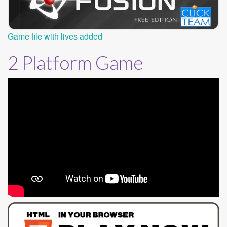
Game file with lives added
2 Platform Game