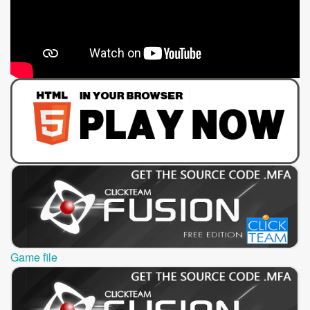
Game file