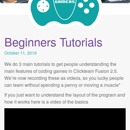
Beginners Tutorials
October 11, 2019
We do 3 main tutorials to get people understanding the
main features of coding games in Clickteam Fusion 2.5.
We’re now recording these as videos, so you lucky people
can learn without spending a penny or moving a muscle*
If you just want to understand the layout of the program and
how it works here is a video of the basics