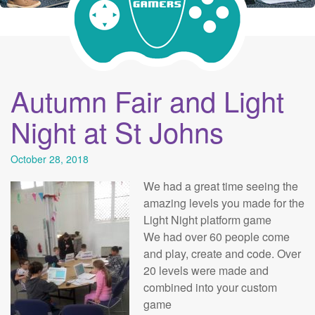
Autumn Fair and Light
Night at St Johns
October 28, 2018
We had a great time seeing the
amazing levels you made for the
Light Night platform game
We had over 60 people come
and play, create and code. Over
20 levels were made and
combined into your custom
game