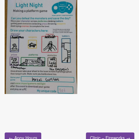
Post
← Appy Hours
Clinic – Fireworks →