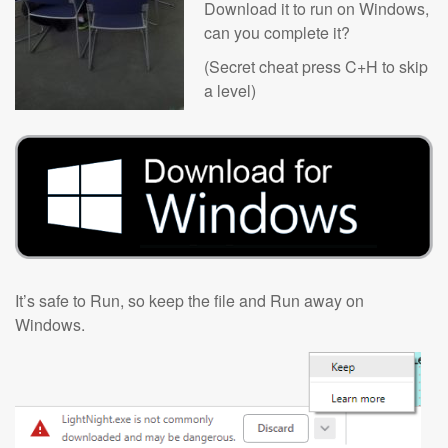
Download it to run on Windows,
can you complete it?
(Secret cheat press C+H to skip
a level)
It’s safe to Run, so keep the file and Run away on
Windows.