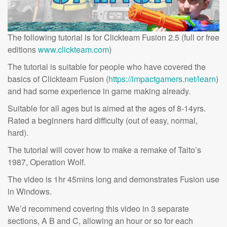
The following tutorial is for Clickteam Fusion 2.5 (full or free
editions
www.clickteam.com
)
The tutorial is suitable for people who have covered the
basics of Clickteam Fusion (
https://impactgamers.net/learn
)
and had some experience in game making already.
Suitable for all ages but is aimed at the ages of 8-14yrs.
Rated a beginners hard difficulty (out of easy, normal,
hard).
The tutorial will cover how to make a remake of Taito’s
1987, Operation Wolf.
The video is 1hr 45mins long and demonstrates Fusion use
in Windows.
We’d recommend covering this video in 3 separate
sections, A B and C, allowing an hour or so for each