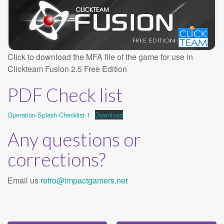
Click to download the MFA file of the game for use in
Clickteam Fusion 2.5 Free Edition
PDF Check list
Operation-Splash-Checklist-1
Download
Any questions or
corrections?
Email us
retro@impactgamers.net