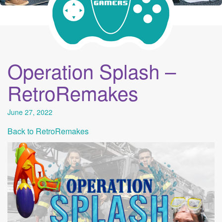
Operation Splash –
RetroRemakes
June 27, 2022
Back to RetroRemakes