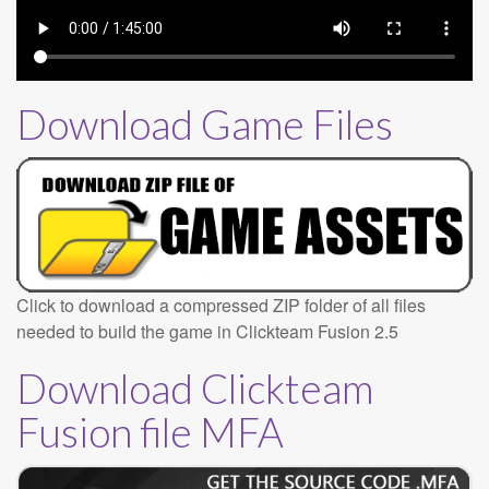
Download Game Files
Click to download a compressed ZIP folder of all files
needed to build the game in Clickteam Fusion 2.5
Download Clickteam
Fusion file MFA