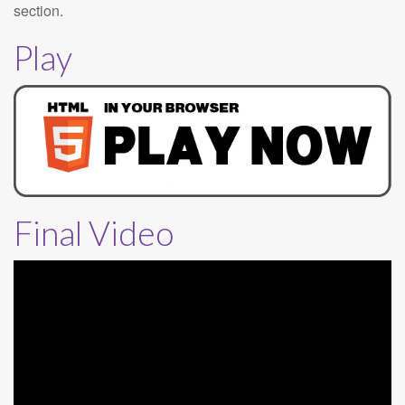
section.
Play
Final Video