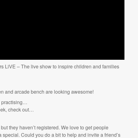
s LiVE – The live show to inspire children and families
een and arcade bench are looking awesome!
t practising…
eek, check out…
 but they haven’t registered. We love to get people
special. Could you do a bit to help and invite a friend’s