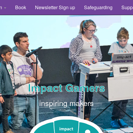
rn
Book
Newsletter Sign up
Safeguarding
Supp
Impact Gamers
inspiring makers