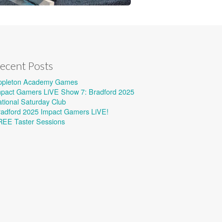
ecent Posts
ppleton Academy Games
mpact Gamers LiVE Show 7: Bradford 2025
tional Saturday Club
radford 2025 Impact Gamers LiVE!
REE Taster Sessions