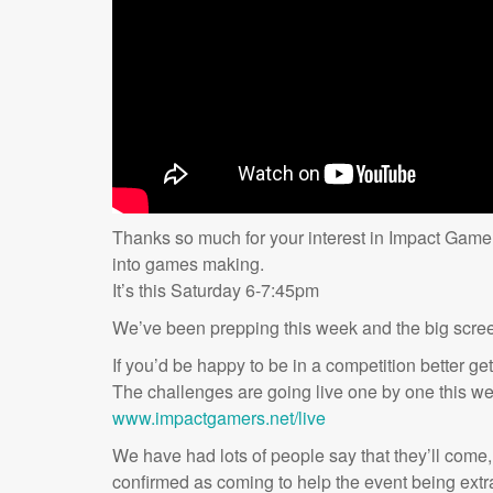
Thanks so much for your interest in Impact Gamer
into games making.
It’s this Saturday 6-7:45pm
We’ve been prepping this week and the big scr
If you’d be happy to be in a competition better ge
The challenges are going live one by one this w
www.impactgamers.net/live
We have had lots of people say that they’ll come,
confirmed as coming to help the event being extra 