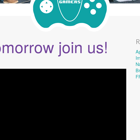
omorrow join us!
R
A
I
Na
B
F