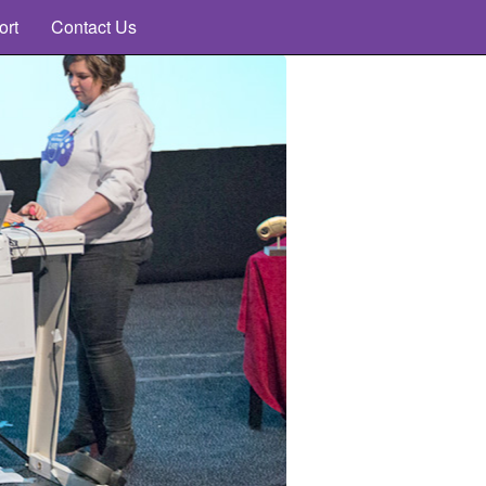
ort
Contact Us