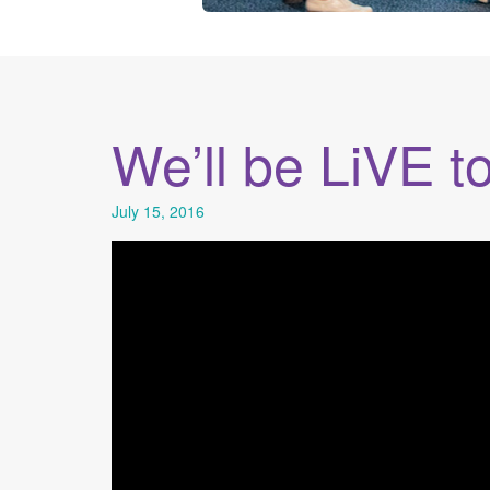
We’ll be LiVE t
July 15, 2016