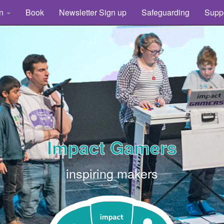
rn
Book
Newsletter Sign up
Safeguarding
Supp
Impact Gamers
inspiring makers