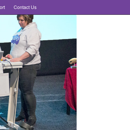
ort
Contact Us