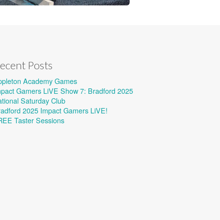
ecent Posts
ppleton Academy Games
mpact Gamers LiVE Show 7: Bradford 2025
tional Saturday Club
radford 2025 Impact Gamers LiVE!
REE Taster Sessions