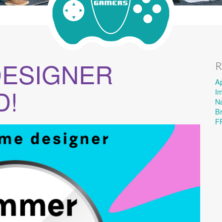
DESIGNER
R
A
D!
I
Na
B
F