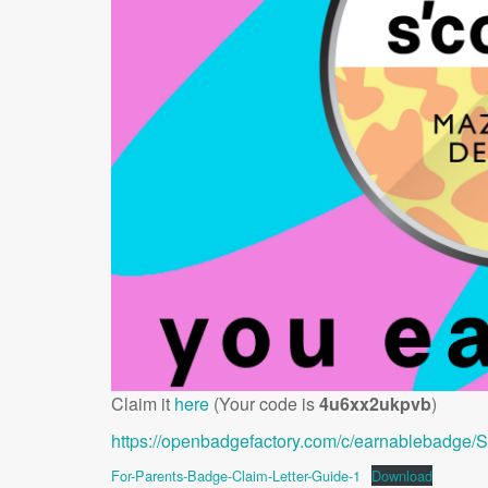
Claim it
here
(Your code is
4u6xx2ukpvb
)
https://openbadgefactory.com/c/earnablebadge
For-Parents-Badge-Claim-Letter-Guide-1
Download