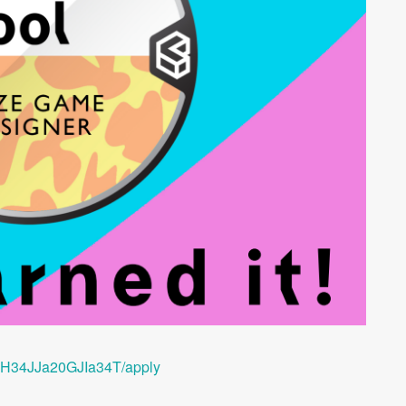
/SH34JJa20GJIa34T/apply