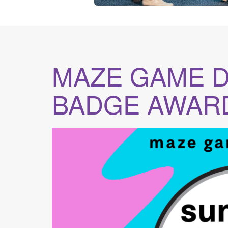
MAZE GAME 
BADGE AWAR