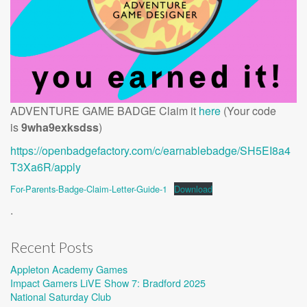
ADVENTURE GAME BADGE Claim it
here
(Your code
is
9wha9exksdss
)
https://openbadgefactory.com/c/earnablebadge/SH5EI8a4
T3Xa6R/apply
For-Parents-Badge-Claim-Letter-Guide-1
Download
.
Recent Posts
Appleton Academy Games
Impact Gamers LiVE Show 7: Bradford 2025
National Saturday Club