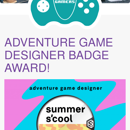
ADVENTURE GAME
DESIGNER BADGE
AWARD!