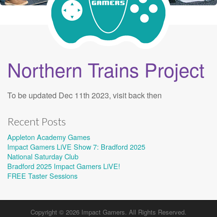
Northern Trains Project
To be updated Dec 11th 2023, visit back then
Recent Posts
Appleton Academy Games
Impact Gamers LiVE Show 7: Bradford 2025
National Saturday Club
Bradford 2025 Impact Gamers LiVE!
FREE Taster Sessions
Copyright © 2026
Impact Gamers
. All Rights Reserved.