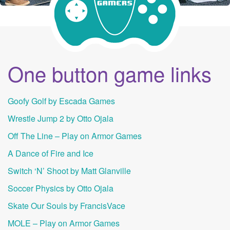
One button game links
Goofy Golf by Escada Games
Wrestle Jump 2 by Otto Ojala
Off The Line – Play on Armor Games
A Dance of Fire and Ice
Switch ‘N’ Shoot by Matt Glanville
Soccer Physics by Otto Ojala
Skate Our Souls by FrancisVace
MOLE – Play on Armor Games