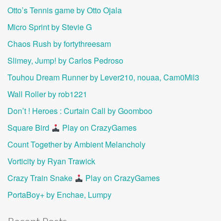
Otto’s Tennis game by Otto Ojala
Micro Sprint by Stevie G
Chaos Rush by fortythreesam
Slimey, Jump! by Carlos Pedroso
Touhou Dream Runner by Lever210, nouaa, Cam0Mil3
Wall Roller by rob1221
Don’t ! Heroes : Curtain Call by Goomboo
Square Bird
Play on CrazyGames
Count Together by Ambient Melancholy
Vorticity by Ryan Trawick
Crazy Train Snake
Play on CrazyGames
PortaBoy+ by Enchae, Lumpy