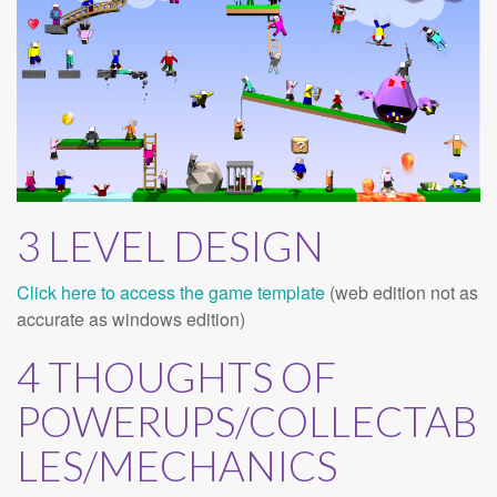
3 LEVEL DESIGN
Click here to access the game template
(web edition not as
accurate as windows edition)
4 THOUGHTS OF
POWERUPS/COLLECTAB
LES/MECHANICS