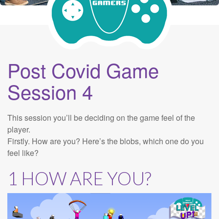
Post Covid Game
Session 4
This session you’ll be deciding on the game feel of the
player.
Firstly. How are you? Here’s the blobs, which one do you
feel like?
1 HOW ARE YOU?