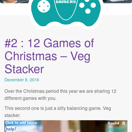
#2 : 12 Games of
Christmas – Veg
Stacker
December 8, 2016
Over the Christmas period this year we are sharing 12
different games with you.
This second one is just a silly balancing game. Veg
stacker.