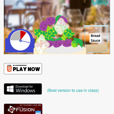
(Best version to use in class)