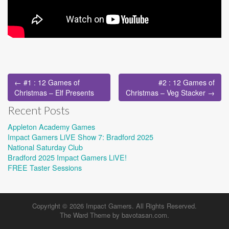
Post
← #1 : 12 Games of
#2 : 12 Games of
navigation
Christmas – Elf Presents
Christmas – Veg Stacker →
Recent Posts
Appleton Academy Games
Impact Gamers LiVE Show 7: Bradford 2025
National Saturday Club
Bradford 2025 Impact Gamers LiVE!
FREE Taster Sessions
Copyright © 2026
Impact Gamers
. All Rights Reserved.
The Ward Theme by
bavotasan.com
.