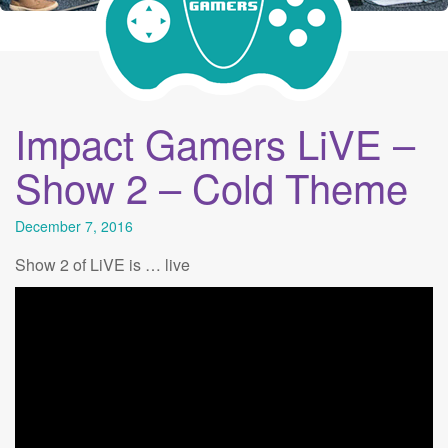
Impact Gamers LiVE –
Show 2 – Cold Theme
December 7, 2016
Show 2 of LiVE is … live