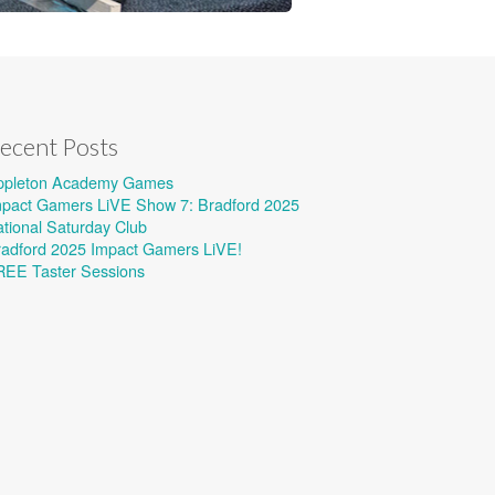
ecent Posts
ppleton Academy Games
mpact Gamers LiVE Show 7: Bradford 2025
tional Saturday Club
radford 2025 Impact Gamers LiVE!
REE Taster Sessions