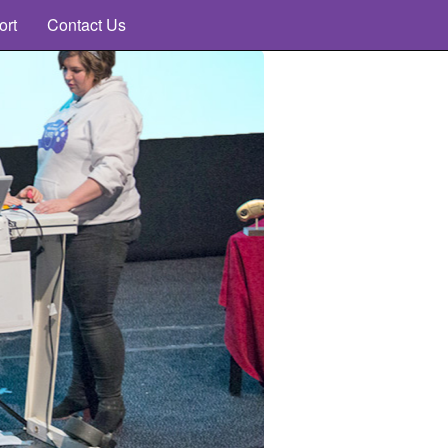
ort
Contact Us