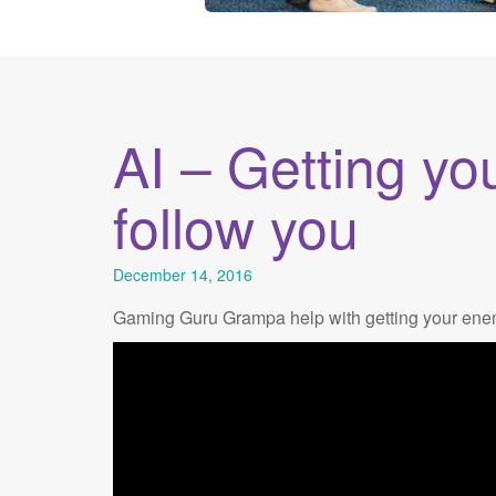
AI – Getting yo
follow you
December 14, 2016
Gaming Guru Grampa help with getting your enemi