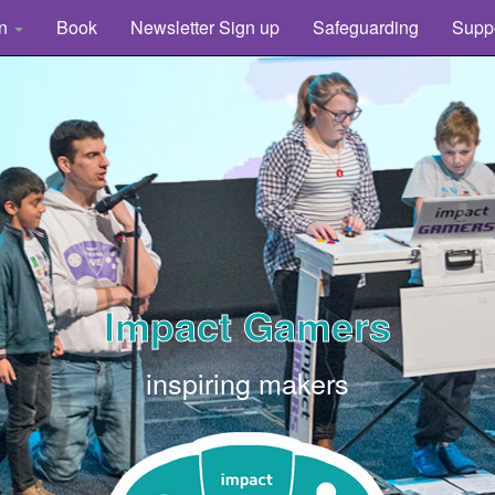
rn
Book
Newsletter Sign up
Safeguarding
Supp
Impact Gamers
inspiring makers