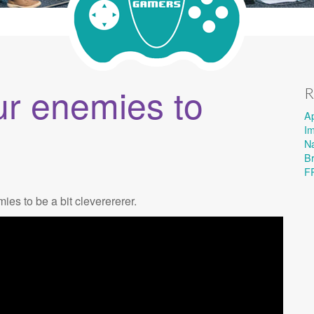
ur enemies to
R
A
I
Na
B
F
es to be a bit cleverererer.