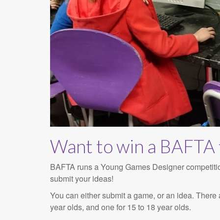
Want to win a BAFTA 
BAFTA runs a Young Games Designer competition, 
submit your ideas!
You can either submit a game, or an idea. There a
year olds, and one for 15 to 18 year olds.