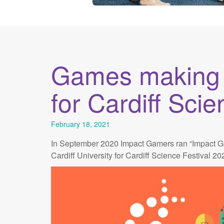
Games making w
for Cardiff Scie
February 18, 2021
In September 2020 Impact Gamers ran “Impact Ga
Cardiff University for Cardiff Science Festival 20