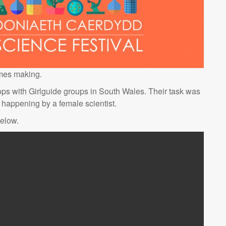
ames making.
ps with Girlguide groups in South Wales. Their task was
happening by a female scientist.
below.