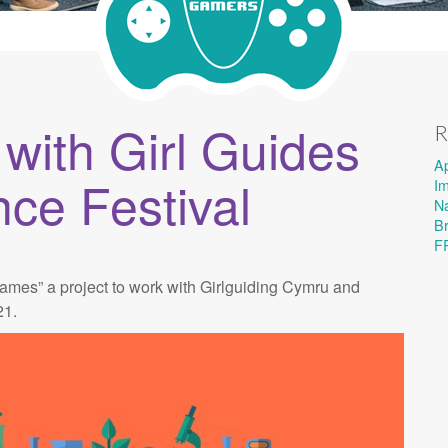
ith Girl Guides
R
A
nce Festival
I
Na
B
F
mes” a project to work with Girlguiding Cymru and
21.