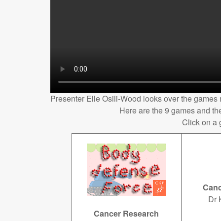
Presenter Elle Osili-Wood looks over the games
Here are the 9 games and the
Click on a
Canc
Dr 
Cancer Research