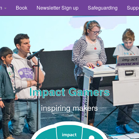
rn
Book
Newsletter Sign up
Safeguarding
Supp
Impact Gamers
inspiring makers