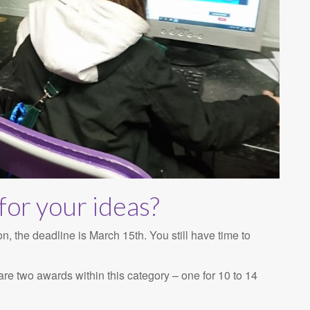
for your ideas?
the deadline is March 15th. You still have time to
re two awards within this category – one for 10 to 14