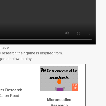
 made
 research their game is inspired from.
 game below to play.
er Research
Karen Reed
Microneedles
Research