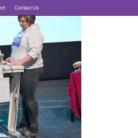
ort
Contact Us