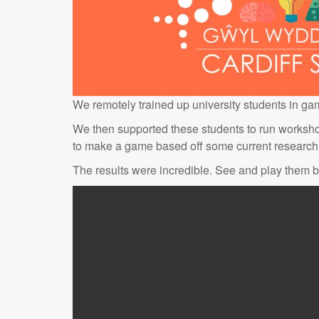
We remotely trained up university students in g
We then supported these students to run worksho
to make a game based off some current research 
The results were incredible. See and play them 