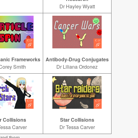
Dr Hayley Wyatt
ganic Frameworks
Antibody-Drug Conjugates
Corey Smith
Dr Liliana Ordonez
r Collisions
Star Collisions
Tessa Carver
Dr Tessa Carver
ired them