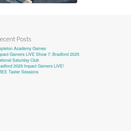
ecent Posts
ppleton Academy Games
mpact Gamers LiVE Show 7: Bradford 2025
tional Saturday Club
radford 2025 Impact Gamers LiVE!
REE Taster Sessions