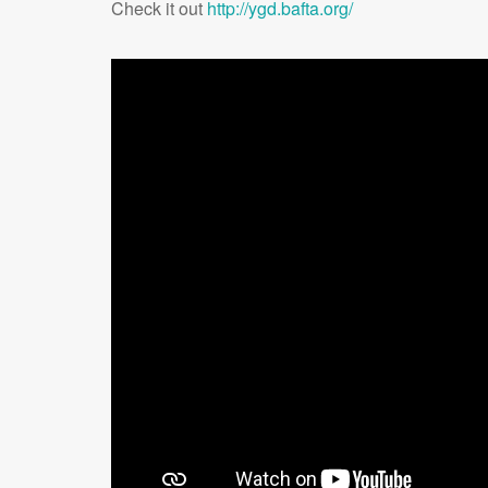
Check it out
http://ygd.bafta.org/