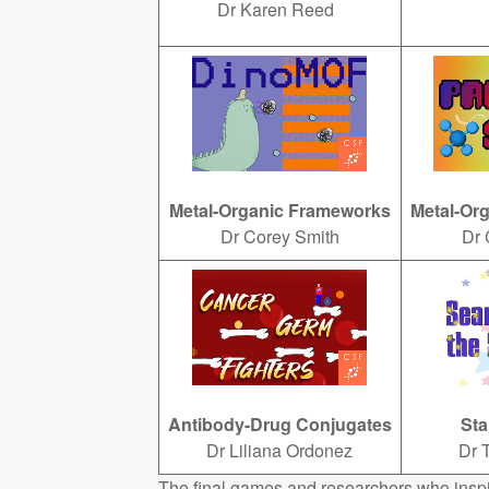
Dr Karen Reed
Metal-Organic Frameworks
Metal-Or
Dr Corey Smith
Dr 
Antibody-Drug Conjugates
Sta
Dr Liliana Ordonez
Dr 
The final games and researchers who insp