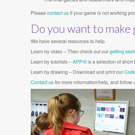
Please
contact us
if your game is not working prop
Do you want to make
We have several resources to help.
Learn by video – Then check out our
getting star
Learn by tutorials –
APPril
is a selection of shor
Learn by drawing – Download and print our
Code
Contact us
for more information/help, and follow