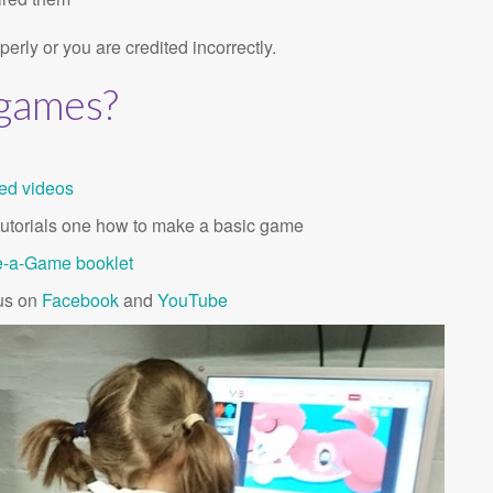
erly or you are credited incorrectly.
 games?
ted videos
t tutorials one how to make a basic game
-a-Ga
m
e booklet
 us on
Facebook
and
YouTube