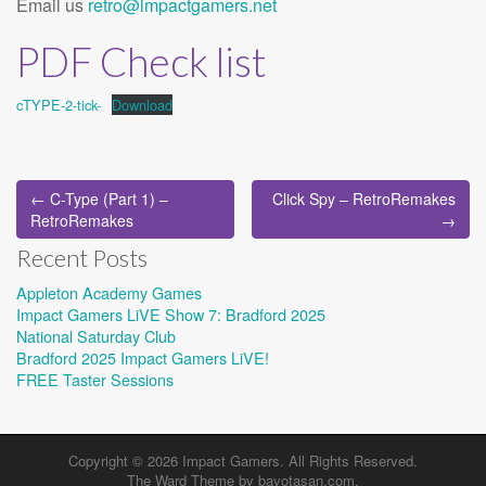
Email us
retro@impactgamers.net
PDF Check list
cTYPE-2-tick-
Download
Post
← C-Type (Part 1) –
Click Spy – RetroRemakes
navigation
RetroRemakes
→
Recent Posts
Appleton Academy Games
Impact Gamers LiVE Show 7: Bradford 2025
National Saturday Club
Bradford 2025 Impact Gamers LiVE!
FREE Taster Sessions
Copyright © 2026
Impact Gamers
. All Rights Reserved.
The Ward Theme by
bavotasan.com
.