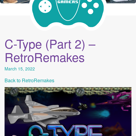
C-Type (Part 2) –
RetroRemakes
March 15, 2022
Back to RetroRemakes