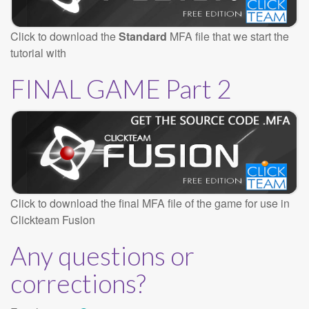
Click to download the
Standard
MFA file that we start the
tutorial with
FINAL GAME Part 2
Click to download the final MFA file of the game for use in
Clickteam Fusion
Any questions or
corrections?