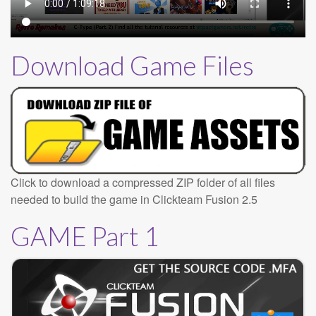
Download Game Files
Click to download a compressed ZIP folder of all files
needed to build the game in Clickteam Fusion 2.5
GAME Part 1