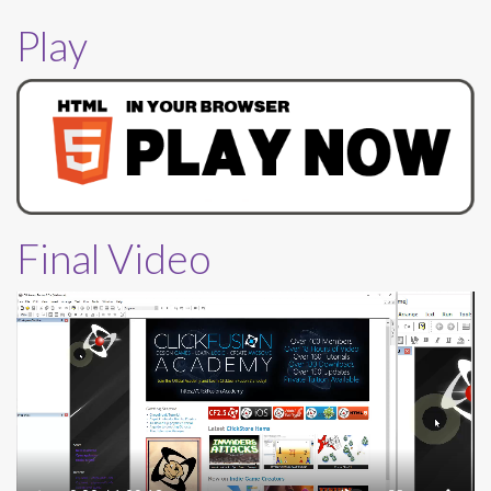
Play
Final Video