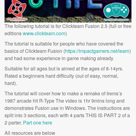
The following tutorial is for Clickteam Fusion 2.5 (full or free
editions
www.clickteam.com
)
The tutorial is suitable for people who have covered the
basics of Clickteam Fusion (
https://impactgamers.net/learn
)
and had some experience in game making already.
Suitable for all ages but is aimed at the ages of 8-14yrs.
Rated a beginners hard difficulty (out of easy, normal,
hard).
The tutorial will cover how to make a remake of Irems’s
1987 arcade hit R-Type The video is 1hr 9mins long and
demonstrates Fusion use in Windows. The instructions are
split into 3 sections, each with 4 parts THIS IS PART 2 of a
2 parter.
Part one here
All resources are below