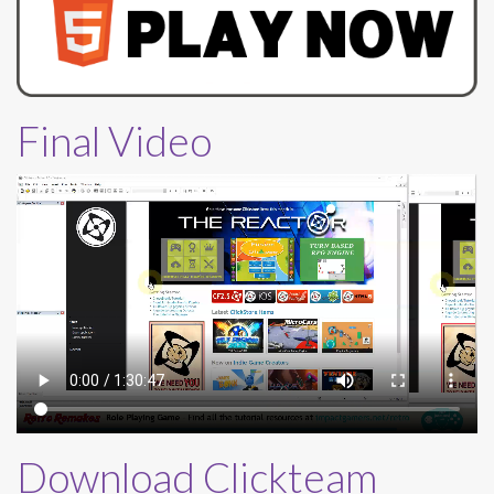
Final Video
Download Clickteam