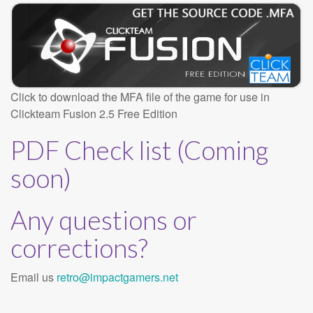
Click to download the MFA file of the game for use in
Clickteam Fusion 2.5 Free Edition
PDF Check list (Coming
soon)
Any questions or
corrections?
Email us
retro@impactgamers.net