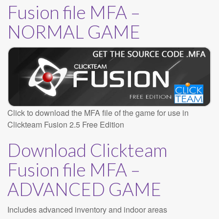
Fusion file MFA –
NORMAL GAME
Click to download the MFA file of the game for use in
Clickteam Fusion 2.5 Free Edition
Download Clickteam
Fusion file MFA –
ADVANCED GAME
Includes advanced inventory and indoor areas