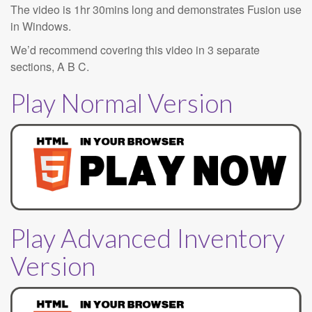
The video is 1hr 30mins long and demonstrates Fusion use
in Windows.
We’d recommend covering this video in 3 separate
sections, A B C.
Play Normal Version
Play Advanced Inventory
Version