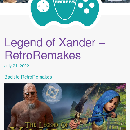
Legend of Xander –
RetroRemakes
July 21, 2022
Back to RetroRemakes