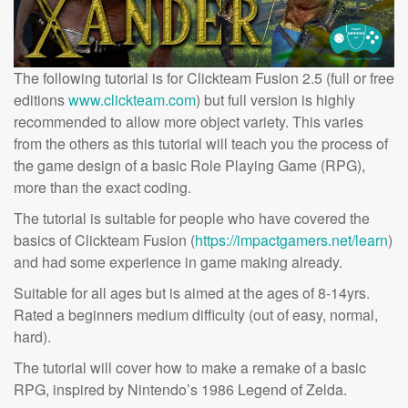
The following tutorial is for Clickteam Fusion 2.5 (full or free
editions
www.clickteam.com
) but full version is highly
recommended to allow more object variety. This varies
from the others as this tutorial will teach you the process of
the game design of a basic Role Playing Game (RPG),
more than the exact coding.
The tutorial is suitable for people who have covered the
basics of Clickteam Fusion (
https://impactgamers.net/learn
)
and had some experience in game making already.
Suitable for all ages but is aimed at the ages of 8-14yrs.
Rated a beginners medium difficulty (out of easy, normal,
hard).
The tutorial will cover how to make a remake of a basic
RPG, inspired by Nintendo’s 1986 Legend of Zelda.