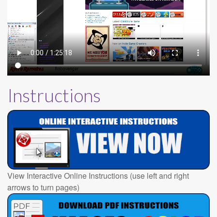
Instructions
View Interactive Online Instructions (use left and right
arrows to turn pages)