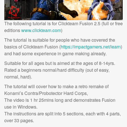
The following tutorial is for Clickteam Fusion 2.5 (full or free
editions
www.clickteam.com
)
The tutorial is suitable for people who have covered the
basics of Clickteam Fusion (
https://impactgamers.net/learn
)
and had some experience in game making already.
Suitable for all ages but is aimed at the ages of 8-14yrs.
Rated a beginners normal/hard difficulty (out of easy,
normal, hard).
The tutorial will cover how to make a retro remake of
Konami’s Contra/Probotector Hard Corps,
The video is 1 hr 25mins long and demonstrates Fusion
use in Windows.
The instructions are split into 5 sections, each with 4 parts,
over 33 pages.