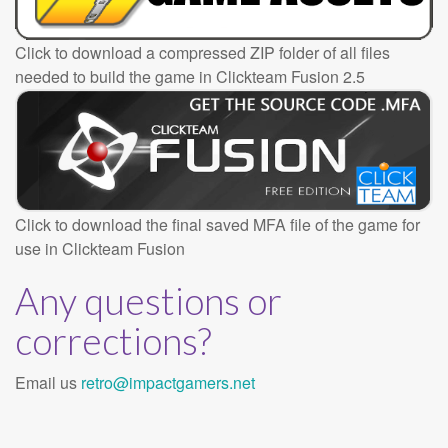
Click to download a compressed ZIP folder of all files
needed to build the game in Clickteam Fusion 2.5
Click to download the final saved MFA file of the game for
use in Clickteam Fusion
Any questions or
corrections?
Email us
retro@impactgamers.net