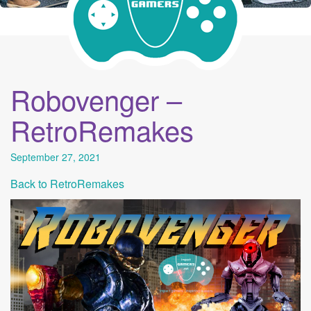
Robovenger –
RetroRemakes
September 27, 2021
Back to RetroRemakes