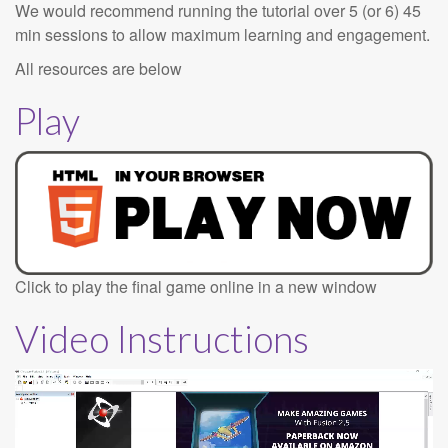
We would recommend running the tutorial over 5 (or 6) 45
min sessions to allow maximum learning and engagement.
All resources are below
Play
Click to play the final game online in a new window
Video Instructions