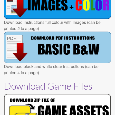
Download instructions full colour with images (can be
printed 2 to a page)
Download black and white clear instructions (can be
printed 4 to a page)
Download Game Files